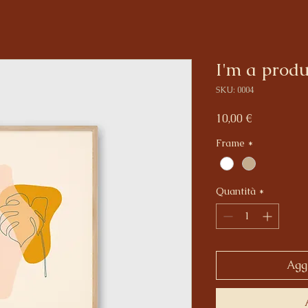
I'm a produ
SKU: 0004
Prezzo
10,00 €
Frame
*
Quantità
*
Aggi