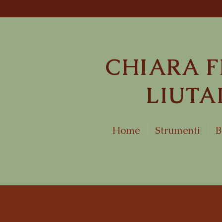
CHIARA F
LIUTA
Home
Strumenti
B