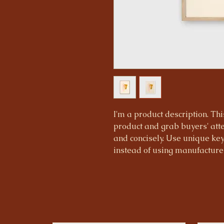
I'm a product description. This
product and grab buyers' atte
and concisely. Use unique ke
instead of using manufacturer