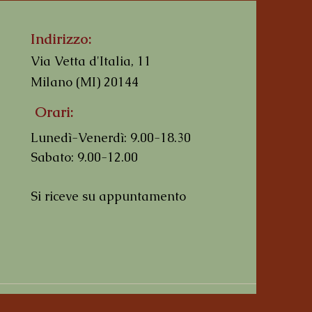
Indirizzo:
Via Vetta d'Italia, 11
Milano (MI) 20144
Orari:
I'm a product
I'm a product
I'm a product
Lunedì-Venerdì: 9.00-18.30
Prezzo regolare
Prezzo
Prezzo
Prezzo scontato
10,00 €
10,00 €
10,00 €
8,50 €
Sabato: 9.00-12.00
Si riceve su appuntamento