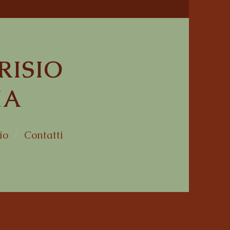
RISIO
IA
io
Contatti