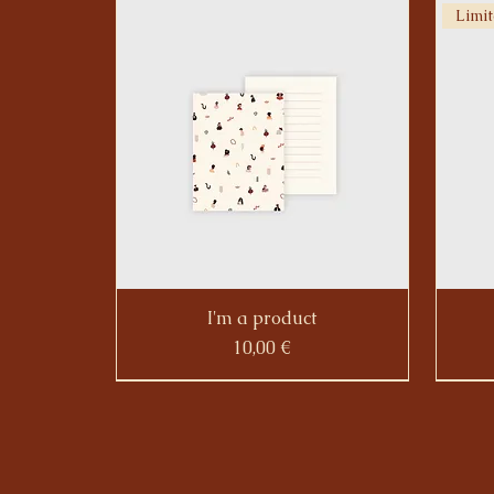
Limit
I'm a product
Prezzo
10,00 €
Limit