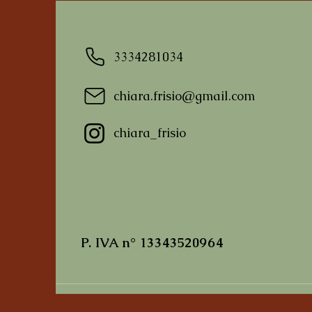
3334281034
chiara.frisio@gmail.com
I'm a product
I'm a product
I'm a product
chiara_frisio
Prezzo
Prezzo
Prezzo
10,00 €
10,00 €
10,00 €
P. IVA n° 13343520964