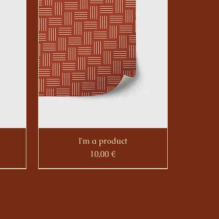
I'm a product
Prezzo
10,00 €
Sale