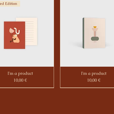
ed Edition
I'm a product
I'm a product
Prezzo
Prezzo
10,00 €
10,00 €
ed Edition
Limited Edition