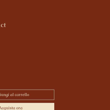
ct
ungi al carrello
Acquista ora