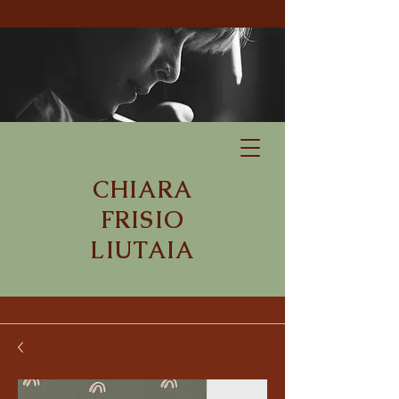
CHIARA
FRISIO
LIUTAIA