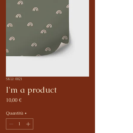
SKU: 0021
I'm a product
Prezzo
10,00 €
Quantità
*