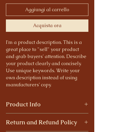
Aggiungi al carrello
Acquista ora
I'm a product description. This is a
great place to "sell" your product
and grab buyers' attention. Describe
your product clearly and concisely.
Use unique keywords. Write your
own description instead of using
manufacturers' copy.
Product Info
I'm a product detail. I'm a great place to
Return and Refund Policy
add more information about your product
such as sizing, material, care and cleaning